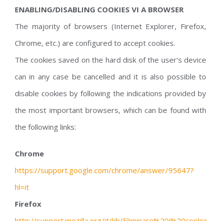
ENABLING/DISABLING COOKIES VI A BROWSER
The majority of browsers (Internet Explorer, Firefox,
Chrome, etc.) are configured to accept cookies.
The cookies saved on the hard disk of the user’s device
can in any case be cancelled and it is also possible to
disable cookies by following the indications provided by
the most important browsers, which can be found with
the following links:
Chrome
https://support.google.com/chrome/answer/95647?
hl=it
Firefox
http://support.mozilla.org/it/kb/Eliminare%20i%20cookie