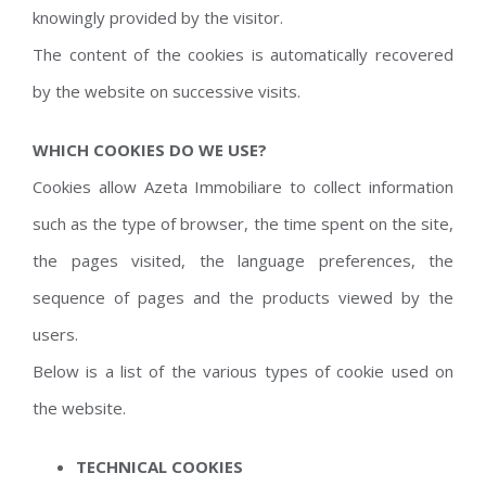
knowingly provided by the visitor.
The content of the cookies is automatically recovered
by the website on successive visits.
WHICH COOKIES DO WE USE?
Cookies allow Azeta Immobiliare to collect information
such as the type of browser, the time spent on the site,
the pages visited, the language preferences, the
sequence of pages and the products viewed by the
users.
Below is a list of the various types of cookie used on
the website.
TECHNICAL COOKIES