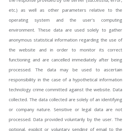
the response provided by the server (successful, error,
etc.) as well as other parameters relative to the
operating system and the user’s computing
environment. These data are used solely to gather
anonymous statistical information regarding the use of
the website and in order to monitor its correct
functioning and are cancelled immediately after being
processed. The data may be used to ascertain
responsibility in the case of a hypothetical information
technology crime committed against the website. Data
collected. The data collected are solely of an identifying
or company nature. Sensitive or legal data are not
processed. Data provided voluntarily by the user. The
optional, explicit or voluntary sending of email to the