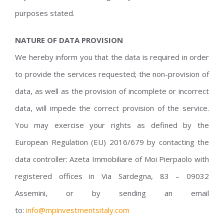
purposes stated.
NATURE OF DATA PROVISION
We hereby inform you that the data is required in order
to provide the services requested; the non-provision of
data, as well as the provision of incomplete or incorrect
data, will impede the correct provision of the service.
You may exercise your rights as defined by the
European Regulation (EU) 2016/679 by contacting the
data controller: Azeta Immobiliare of Moi Pierpaolo with
registered offices in Via Sardegna, 83 – 09032
Assemini, or by sending an email
to:
info@mpinvestmentsitaly.com