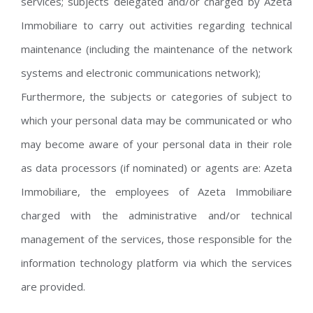
services; subjects delegated and/or charged by Azeta
Immobiliare to carry out activities regarding technical
maintenance (including the maintenance of the network
systems and electronic communications network);
Furthermore, the subjects or categories of subject to
which your personal data may be communicated or who
may become aware of your personal data in their role
as data processors (if nominated) or agents are: Azeta
Immobiliare, the employees of Azeta Immobiliare
charged with the administrative and/or technical
management of the services, those responsible for the
information technology platform via which the services
are provided.