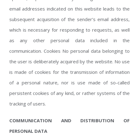
email addresses indicated on this website leads to the
subsequent acquisition of the sender’s email address,
which is necessary for responding to requests, as well
as any other personal data included in the
communication. Cookies No personal data belonging to
the user is deliberately acquired by the website. No use
is made of cookies for the transmission of information
of a personal nature, nor is use made of so-called
persistent cookies of any kind, or rather systems of the
tracking of users.
COMMUNICATION AND DISTRIBUTION OF
PERSONAL DATA