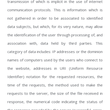
transmission of which is implicit in the use of internet
communication protocols. This is information which is
not gathered in order to be associated to identified
data subjects, but which, for its very nature, may allow
the identification of the user through processing of, and
association with, data held by third parties. This
category of data includes: IP addresses or the dominion
names of computers used by the users who connect to
the website, addresses in URI (Uniform Resource
Identifier) notation for the requested resources, the
time of the requests, the method used to make the
requests to the server, the size of the file received in
response, the numerical code indicating the status of