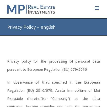
Skip
to
content
Privacy Policy – english
Privacy policy for the processing of personal data
pursuant to European Regulation (EU) 679/2016
In observance of that specified in the European
Regulation (EU) 2016/679, Azeta Immobiliare of Moi
Pierpaolo (hereinafter “Company”) as the data
controller, hereby provides you with the necessary