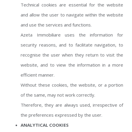
Technical cookies are essential for the website
and allow the user to navigate within the website
and use the services and functions.
Azeta Immobiliare uses the information for
security reasons, and to facilitate navigation, to
recognise the user when they return to visit the
website, and to view the information in a more
efficient manner.
Without these cookies, the website, or a portion
of the same, may not work correctly.
Therefore, they are always used, irrespective of
the preferences expressed by the user.
ANALYTICAL COOKIES