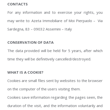
CONTACTS
For any information and to exercise your rights, you
may write to: Azeta Immobiliare of Moi Pierpaolo – Via
Sardegna, 83 – 09032 Assemini – Italy
CONSERVATION OF DATA
The data provided will be held for 5 years, after which
time they will be definitively cancelled/destroyed.
WHAT IS A COOKIE?
Cookies are small files sent by websites to the browser
on the computer of the users visiting them.
Cookies save information regarding the pages seen, the
duration of the visit, and the information voluntarily and