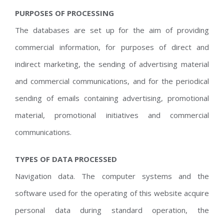
PURPOSES OF PROCESSING
The databases are set up for the aim of providing
commercial information, for purposes of direct and
indirect marketing, the sending of advertising material
and commercial communications, and for the periodical
sending of emails containing advertising, promotional
material, promotional initiatives and commercial
communications.
TYPES OF DATA PROCESSED
Navigation data. The computer systems and the
software used for the operating of this website acquire
personal data during standard operation, the