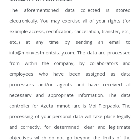
The aforementioned data collected is stored
electronically. You may exercise all of your rights (for
example access, rectification, cancellation, transfer, etc.,
etc.,) at any time by sending an email to
info@mpinvestmentsitaly.com. The data are processed
from within the company, by collaborators and
employees who have been assigned as data
processors and/or agents and have received all
necessary and appropriate information. The data
controller for Azeta Immobiliare is Moi Pierpaolo. The
processing of your personal data will take place legally
and correctly, for determined, clear and legitimate
objectives which do not go beyond the limits of the