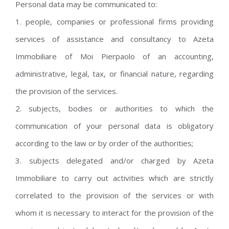
Personal data may be communicated to:
1. people, companies or professional firms providing
services of assistance and consultancy to Azeta
Immobiliare of Moi Pierpaolo of an accounting,
administrative, legal, tax, or financial nature, regarding
the provision of the services.
2. subjects, bodies or authorities to which the
communication of your personal data is obligatory
according to the law or by order of the authorities;
3. subjects delegated and/or charged by Azeta
Immobiliare to carry out activities which are strictly
correlated to the provision of the services or with
whom it is necessary to interact for the provision of the