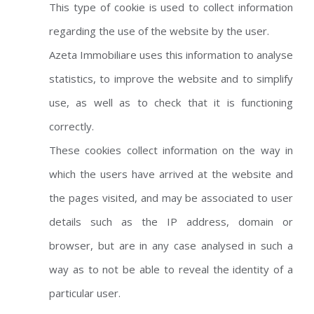
This type of cookie is used to collect information
regarding the use of the website by the user.
Azeta Immobiliare uses this information to analyse
statistics, to improve the website and to simplify
use, as well as to check that it is functioning
correctly.
These cookies collect information on the way in
which the users have arrived at the website and
the pages visited, and may be associated to user
details such as the IP address, domain or
browser, but are in any case analysed in such a
way as to not be able to reveal the identity of a
particular user.