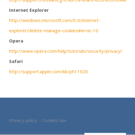
Internet Explorer
http://windows.microsoft.com/it-it/internet-
explorer/delete-manage-cookies#ie=ie-10
Opera
http://www.opera.com/help/tutorials/security/privacy/
Safari
http://support.apple.com/kb/ph11920
Privacy policy
–
Cookies law