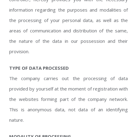
information regarding the purposes and modalities of
the processing of your personal data, as well as the
areas of communication and distribution of the same,
the nature of the data in our possession and their
provision.
TYPE OF DATA PROCESSED
The company carries out the processing of data
provided by yourself at the moment of registration with
the websites forming part of the company network.
This is anonymous data, not data of an identifying
nature.
MODALITY OF PROCESSING